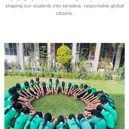
shaping our students into sensitive, responsible global
citizens.