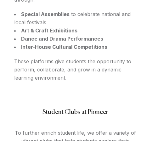
Special Assemblies
to celebrate national and
local festivals
Art & Craft Exhibitions
Dance and Drama Performances
Inter-House Cultural Competitions
These platforms give students the opportunity to
perform, collaborate, and grow in a dynamic
learning environment.
Student Clubs at Pioneer
To further enrich student life, we offer a variety of