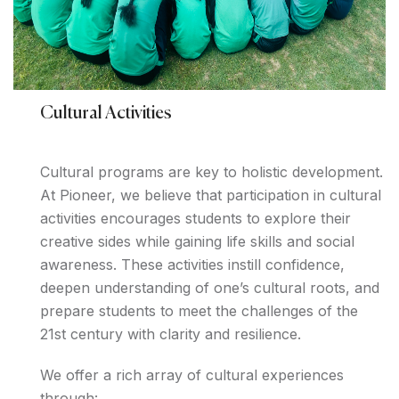
Cultural Activities
Cultural programs are key to holistic development.
At Pioneer, we believe that participation in cultural
activities encourages students to explore their
creative sides while gaining life skills and social
awareness. These activities instill confidence,
deepen understanding of one’s cultural roots, and
prepare students to meet the challenges of the
21st century with clarity and resilience.
We offer a rich array of cultural experiences
through: