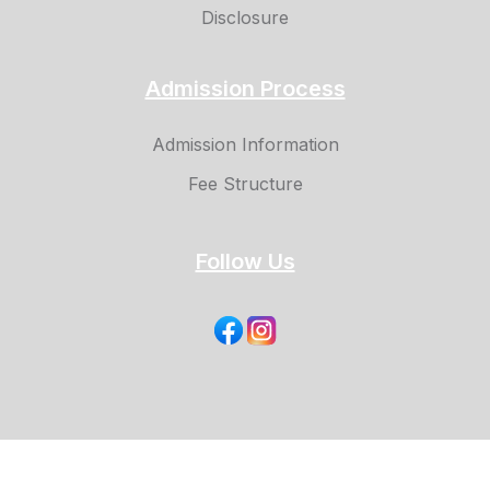
Disclosure
Admission Process
Admission Information
Fee Structure
Follow Us