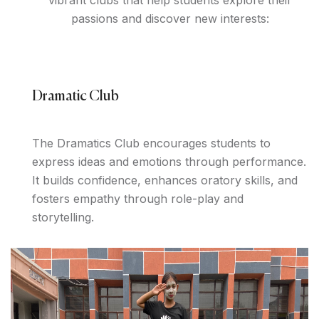
vibrant clubs that help students explore their
passions and discover new interests:
Dramatic Club
The Dramatics Club encourages students to
express ideas and emotions through performance.
It builds confidence, enhances oratory skills, and
fosters empathy through role-play and
storytelling.