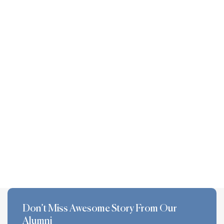
Don’t Miss Awesome Story From Our
Alumni