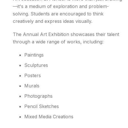
—it's a medium of exploration and problem-
solving. Students are encouraged to think
creatively and express ideas visually.
The Annual Art Exhibition showcases their talent
through a wide range of works, including:
Paintings
Sculptures
Posters
Murals
Photographs
Pencil Sketches
Mixed Media Creations