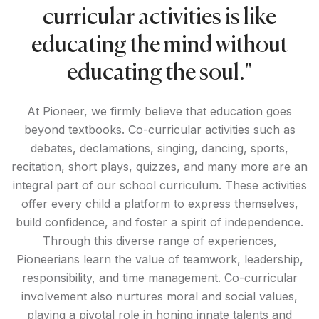
curricular activities is like
educating the mind without
educating the soul."
At Pioneer, we firmly believe that education goes
beyond textbooks. Co-curricular activities such as
debates, declamations, singing, dancing, sports,
recitation, short plays, quizzes, and many more are an
integral part of our school curriculum. These activities
offer every child a platform to express themselves,
build confidence, and foster a spirit of independence.
Through this diverse range of experiences,
Pioneerians learn the value of teamwork, leadership,
responsibility, and time management. Co-curricular
involvement also nurtures moral and social values,
playing a pivotal role in honing innate talents and