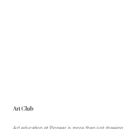
Art Club
Art education at Pioneer is more than just drawing