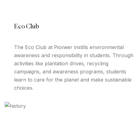
Eco Club
The Eco Club at Pioneer instills environmental
awareness and responsibility in students. Through
activities like plantation drives, recycling
campaigns, and awareness programs, students
learn to care for the planet and make sustainable
choices.