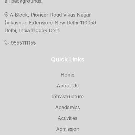
all backgrounds.
A Block, Pioneer Road Vikas Nagar
(Vikaspuri Extension) New Delhi-110059
Delhi, India 110059 Delhi
9555111155
Quick Links
Home
About Us
Infrastructure
Academics
Activities
Admission