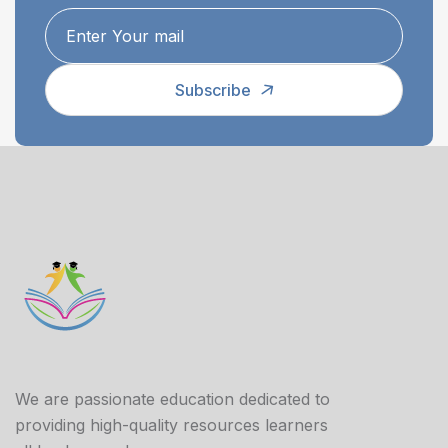
Subscribe
We are passionate education dedicated to
providing high-quality resources learners