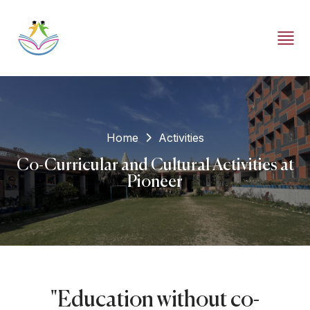
Home
Activities
Co-Curricular and Cultural Activities at
Pioneer
"Education without co-